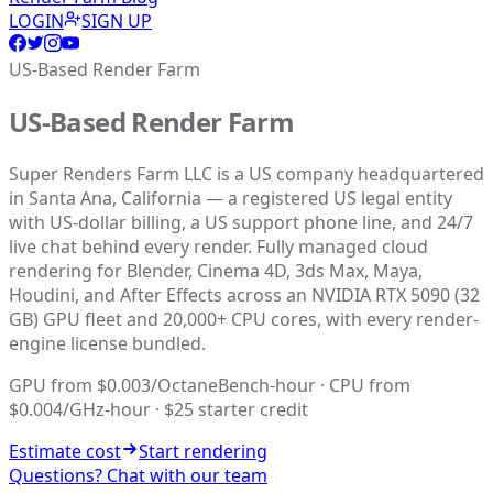
LOGIN
SIGN UP
US-Based Render Farm
US-Based Render Farm
Super Renders Farm LLC is a US company headquartered
in Santa Ana, California — a registered US legal entity
with US-dollar billing, a US support phone line, and 24/7
live chat behind every render. Fully managed cloud
rendering for Blender, Cinema 4D, 3ds Max, Maya,
Houdini, and After Effects across an NVIDIA RTX 5090 (32
GB) GPU fleet and 20,000+ CPU cores, with every render-
engine license bundled.
GPU from $0.003/OctaneBench-hour · CPU from
$0.004/GHz-hour · $25 starter credit
Estimate cost
Start rendering
Questions? Chat with our team