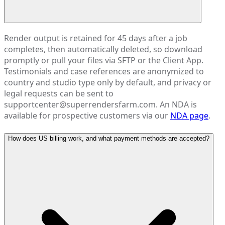
Render output is retained for 45 days after a job
completes, then automatically deleted, so download
promptly or pull your files via SFTP or the Client App.
Testimonials and case references are anonymized to
country and studio type only by default, and privacy or
legal requests can be sent to
supportcenter@superrendersfarm.com. An NDA is
available for prospective customers via our
NDA page
.
How does US billing work, and what payment methods are accepted?