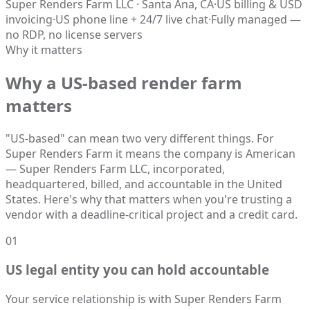
Super Renders Farm LLC · Santa Ana, CA
·
US billing & USD
invoicing
·
US phone line + 24/7 live chat
·
Fully managed —
no RDP, no license servers
Why it matters
Why a US-based render farm
matters
"US-based" can mean two very different things. For
Super Renders Farm it means the company is American
— Super Renders Farm LLC, incorporated,
headquartered, billed, and accountable in the United
States. Here's why that matters when you're trusting a
vendor with a deadline-critical project and a credit card.
01
US legal entity you can hold accountable
Your service relationship is with Super Renders Farm