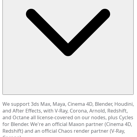
We support 3ds Max, Maya, Cinema 4D, Blender, Houdini,
and After Effects, with V-Ray, Corona, Arnold, Redshift,
and Octane all license-covered on our nodes, plus Cycles
for Blender. We're an official Maxon partner (Cinema 4D,
Redshift) and an official Chaos render partner (V-Ray,