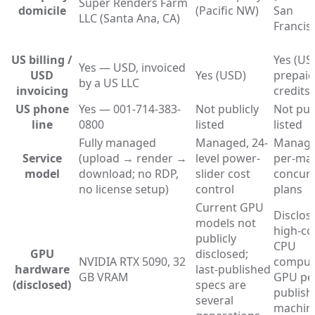
Super Renders Farm
domicile
(Pacific NW)
San
LLC (Santa Ana, CA)
Francis
US billing /
Yes (US
Yes — USD, invoiced
USD
Yes (USD)
prepaid
by a US LLC
invoicing
credits)
US phone
Yes — 001-714-383-
Not publicly
Not pub
line
0800
listed
listed
Fully managed
Managed, 24-
Manage
Service
(upload → render →
level power-
per-ma
model
download; no RDP,
slider cost
concur
no license setup)
control
plans
Current GPU
Disclos
models not
high-co
publicly
CPU
GPU
disclosed;
NVIDIA RTX 5090, 32
comput
hardware
last-published
GB VRAM
GPU pe
(disclosed)
specs are
publish
several
machin