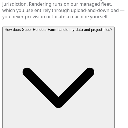
jurisdiction. Rendering runs on our managed fleet,
which you use entirely through upload-and-download —
you never provision or locate a machine yourself.
How does Super Renders Farm handle my data and project files?