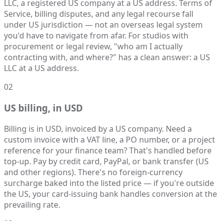
LLC, a registered US company at a US address. Terms of
Service, billing disputes, and any legal recourse fall
under US jurisdiction — not an overseas legal system
you'd have to navigate from afar. For studios with
procurement or legal review, "who am I actually
contracting with, and where?" has a clean answer: a US
LLC at a US address.
02
US billing, in USD
Billing is in USD, invoiced by a US company. Need a
custom invoice with a VAT line, a PO number, or a project
reference for your finance team? That's handled before
top-up. Pay by credit card, PayPal, or bank transfer (US
and other regions). There's no foreign-currency
surcharge baked into the listed price — if you're outside
the US, your card-issuing bank handles conversion at the
prevailing rate.