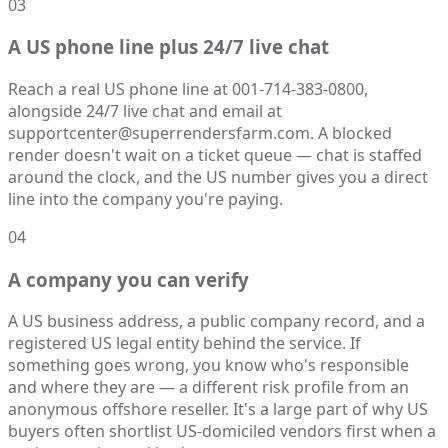
03
A US phone line plus 24/7 live chat
Reach a real US phone line at 001-714-383-0800,
alongside 24/7 live chat and email at
supportcenter@superrendersfarm.com. A blocked
render doesn't wait on a ticket queue — chat is staffed
around the clock, and the US number gives you a direct
line into the company you're paying.
04
A company you can verify
A US business address, a public company record, and a
registered US legal entity behind the service. If
something goes wrong, you know who's responsible
and where they are — a different risk profile from an
anonymous offshore reseller. It's a large part of why US
buyers often shortlist US-domiciled vendors first when a