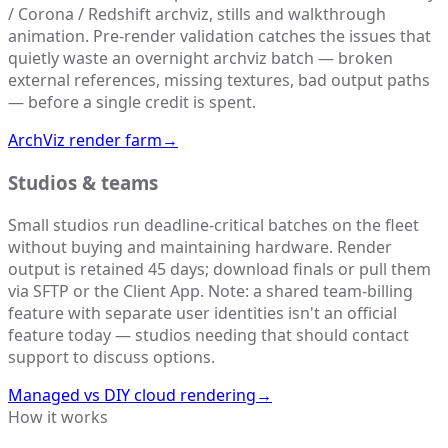
/ Corona / Redshift archviz, stills and walkthrough
animation. Pre-render validation catches the issues that
quietly waste an overnight archviz batch — broken
external references, missing textures, bad output paths
— before a single credit is spent.
ArchViz render farm
→
Studios & teams
Small studios run deadline-critical batches on the fleet
without buying and maintaining hardware. Render
output is retained 45 days; download finals or pull them
via SFTP or the Client App. Note: a shared team-billing
feature with separate user identities isn't an official
feature today — studios needing that should contact
support to discuss options.
Managed vs DIY cloud rendering
→
How it works