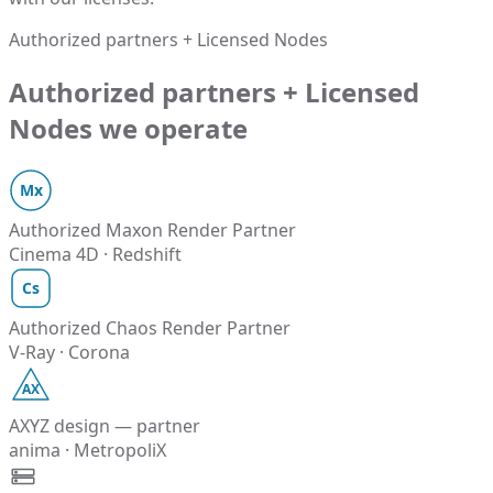
Authorized partners + Licensed Nodes
Authorized partners + Licensed
Nodes we operate
Mx
Authorized Maxon Render Partner
Cinema 4D · Redshift
Cs
Authorized Chaos Render Partner
V-Ray · Corona
AX
AXYZ design — partner
anima · MetropoliX