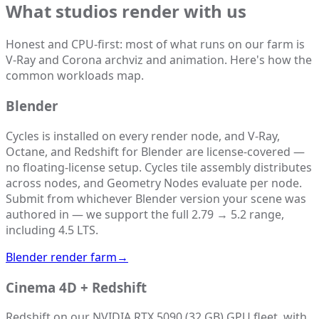
What studios render with us
Honest and CPU-first: most of what runs on our farm is
V-Ray and Corona archviz and animation. Here's how the
common workloads map.
Blender
Cycles is installed on every render node, and V-Ray,
Octane, and Redshift for Blender are license-covered —
no floating-license setup. Cycles tile assembly distributes
across nodes, and Geometry Nodes evaluate per node.
Submit from whichever Blender version your scene was
authored in — we support the full 2.79 → 5.2 range,
including 4.5 LTS.
Blender render farm
→
Cinema 4D + Redshift
Redshift on our NVIDIA RTX 5090 (32 GB) GPU fleet, with