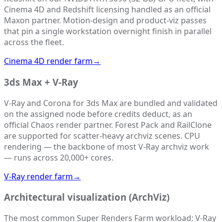
Cinema 4D and Redshift licensing handled as an official
Maxon partner. Motion-design and product-viz passes
that pin a single workstation overnight finish in parallel
across the fleet.
Cinema 4D render farm
→
3ds Max + V-Ray
V-Ray and Corona for 3ds Max are bundled and validated
on the assigned node before credits deduct, as an
official Chaos render partner. Forest Pack and RailClone
are supported for scatter-heavy archviz scenes. CPU
rendering — the backbone of most V-Ray archviz work
— runs across 20,000+ cores.
V-Ray render farm
→
Architectural visualization (ArchViz)
The most common Super Renders Farm workload: V-Ray