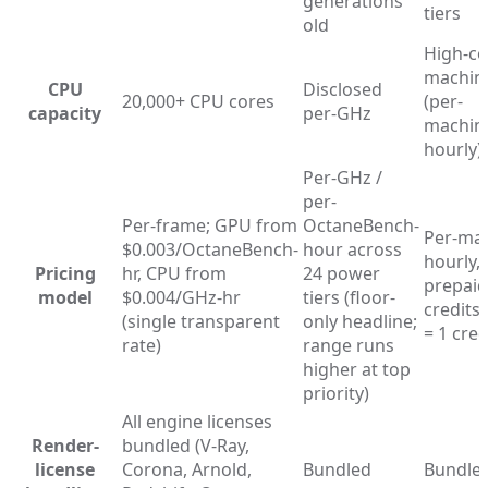
generations
tiers
old
High-co
machin
CPU
Disclosed
20,000+ CPU cores
(per-
capacity
per-GHz
machin
hourly)
Per-GHz /
per-
Per-frame; GPU from
OctaneBench-
Per-ma
$0.003/OctaneBench-
hour across
hourly,
Pricing
hr, CPU from
24 power
prepaid
model
$0.004/GHz-hr
tiers (floor-
credits
(single transparent
only headline;
= 1 cred
rate)
range runs
higher at top
priority)
All engine licenses
Render-
bundled (V-Ray,
license
Corona, Arnold,
Bundled
Bundle