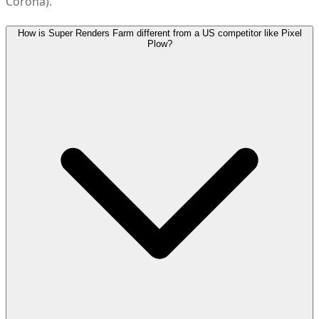
Corona).
How is Super Renders Farm different from a US competitor like Pixel
Plow?