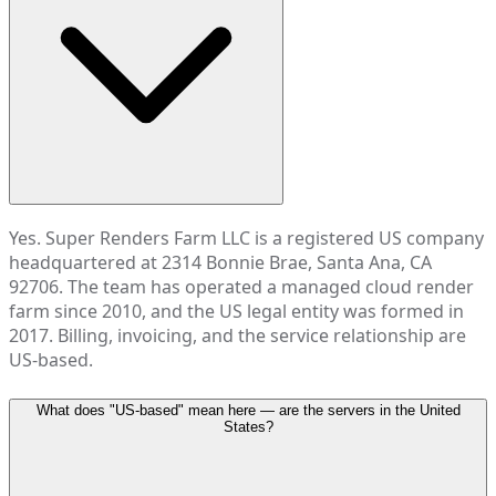
Yes. Super Renders Farm LLC is a registered US company
headquartered at 2314 Bonnie Brae, Santa Ana, CA
92706. The team has operated a managed cloud render
farm since 2010, and the US legal entity was formed in
2017. Billing, invoicing, and the service relationship are
US-based.
What does "US-based" mean here — are the servers in the United
States?