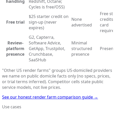
handling
Redshift, Octane;
Cycles is free/OSS)
Free st
$25 starter credit on
None
credits 
Free trial
sign-up (never
advertised
card
expires)
require
G2, Capterra,
Review-
Software Advice,
Minimal
platform
GetApp, Trustpilot,
structured
Present
presence
Crunchbase,
presence
SaaSHub
"Other US render farms" groups US-domiciled providers
we name on public domicile facts only (no specs, prices,
or trial terms inferred). Competitor cells state public
service models, not live prices.
See our honest render farm comparison guide
→
Use cases