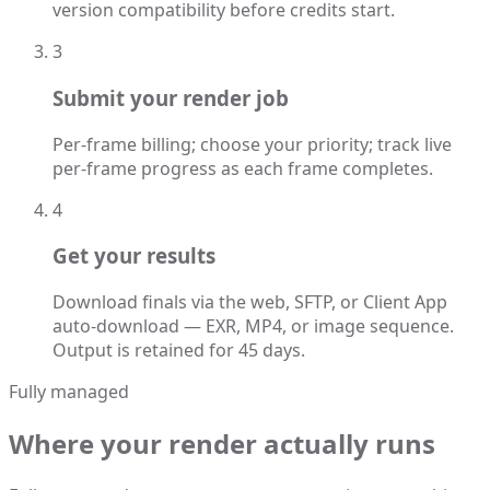
version compatibility before credits start.
3
Submit your render job
Per-frame billing; choose your priority; track live
per-frame progress as each frame completes.
4
Get your results
Download finals via the web, SFTP, or Client App
auto-download — EXR, MP4, or image sequence.
Output is retained for 45 days.
Fully managed
Where your render actually runs