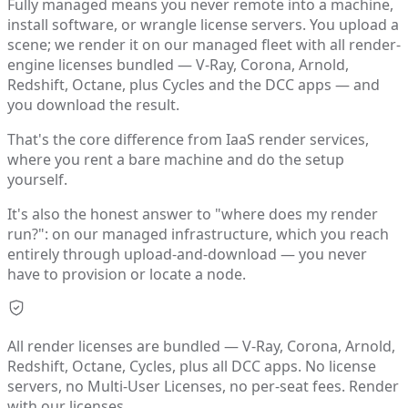
Fully managed means you never remote into a machine,
install software, or wrangle license servers. You upload a
scene; we render it on our managed fleet with all render-
engine licenses bundled — V-Ray, Corona, Arnold,
Redshift, Octane, plus Cycles and the DCC apps — and
you download the result.
That's the core difference from IaaS render services,
where you rent a bare machine and do the setup
yourself.
It's also the honest answer to "where does my render
run?": on our managed infrastructure, which you reach
entirely through upload-and-download — you never
have to provision or locate a node.
All render licenses are bundled — V-Ray, Corona, Arnold,
Redshift, Octane, Cycles, plus all DCC apps. No license
servers, no Multi-User Licenses, no per-seat fees. Render
with our licenses.