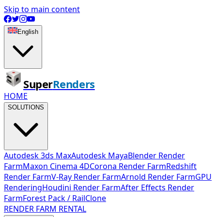
Skip to main content
English
Super
Renders
HOME
SOLUTIONS
Autodesk 3ds Max
Autodesk Maya
Blender Render
Farm
Maxon Cinema 4D
Corona Render Farm
Redshift
Render Farm
V-Ray Render Farm
Arnold Render Farm
GPU
Rendering
Houdini Render Farm
After Effects Render
Farm
Forest Pack / RailClone
RENDER FARM RENTAL