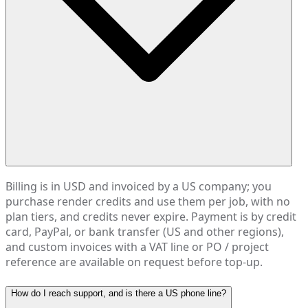
Billing is in USD and invoiced by a US company; you
purchase render credits and use them per job, with no
plan tiers, and credits never expire. Payment is by credit
card, PayPal, or bank transfer (US and other regions),
and custom invoices with a VAT line or PO / project
reference are available on request before top-up.
How do I reach support, and is there a US phone line?