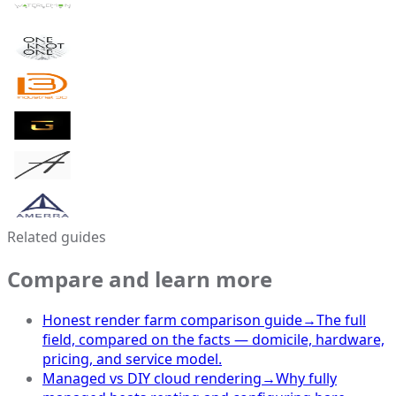
Related guides
Compare and learn more
Honest render farm comparison guide
→
The full
field, compared on the facts — domicile, hardware,
pricing, and service model.
Managed vs DIY cloud rendering
→
Why fully