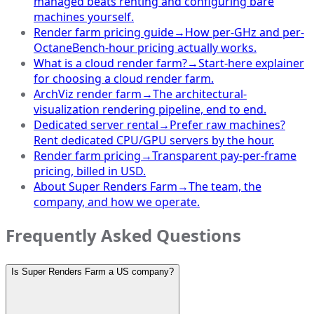
managed beats renting and configuring bare
machines yourself.
Render farm pricing guide
→
How per-GHz and per-
OctaneBench-hour pricing actually works.
What is a cloud render farm?
→
Start-here explainer
for choosing a cloud render farm.
ArchViz render farm
→
The architectural-
visualization rendering pipeline, end to end.
Dedicated server rental
→
Prefer raw machines?
Rent dedicated CPU/GPU servers by the hour.
Render farm pricing
→
Transparent pay-per-frame
pricing, billed in USD.
About Super Renders Farm
→
The team, the
company, and how we operate.
Frequently Asked Questions
Is Super Renders Farm a US company?