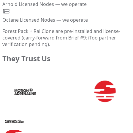
Arnold Licensed Nodes — we operate
Octane Licensed Nodes — we operate
Forest Pack + RailClone are pre-installed and license-
covered (carry-forward from Brief #9; iToo partner
verification pending).
They Trust Us