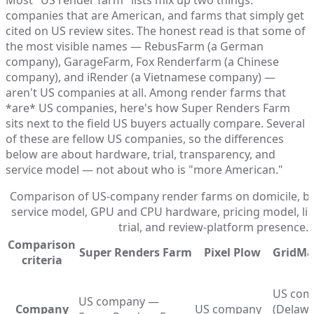
companies that are American, and farms that simply get
cited on US review sites. The honest read is that some of
the most visible names — RebusFarm (a German
company), GarageFarm, Fox Renderfarm (a Chinese
company), and iRender (a Vietnamese company) —
aren't US companies at all. Among render farms that
*are* US companies, here's how Super Renders Farm
sits next to the field US buyers actually compare. Several
of these are fellow US companies, so the differences
below are about hardware, trial, transparency, and
service model — not about who is "more American."
Comparison of US-company render farms on domicile, bill
service model, GPU and CPU hardware, pricing model, lic
trial, and review-platform presence.
Comparison
Super Renders Farm
Pixel Plow
GridMa
criteria
US com
US company —
Company
US company
(Delawa