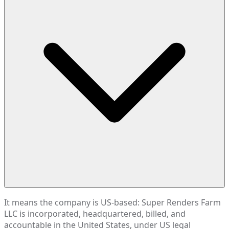
It means the company is US-based: Super Renders Farm
LLC is incorporated, headquartered, billed, and
accountable in the United States, under US legal