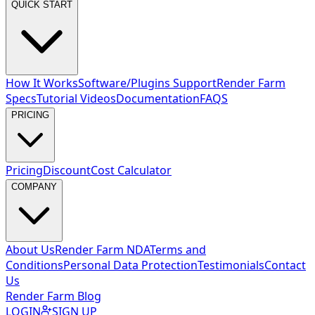
QUICK START
How It Works
Software/Plugins Support
Render Farm
Specs
Tutorial Videos
Documentation
FAQS
PRICING
Pricing
Discount
Cost Calculator
COMPANY
About Us
Render Farm NDA
Terms and
Conditions
Personal Data Protection
Testimonials
Contact
Us
Render Farm Blog
LOGIN
SIGN UP