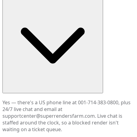
Yes — there's a US phone line at 001-714-383-0800, plus
24/7 live chat and email at
supportcenter@superrendersfarm.com. Live chat is
staffed around the clock, so a blocked render isn't
waiting on a ticket queue.