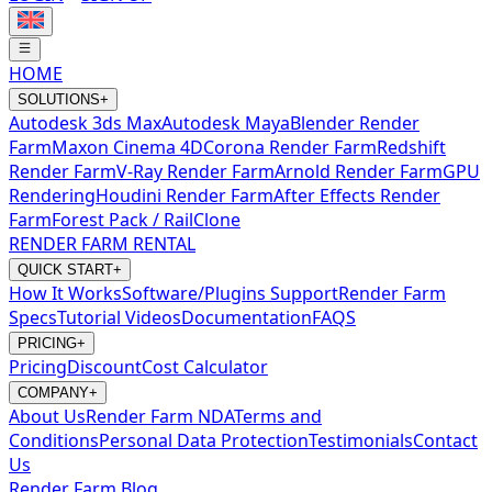
HOME
SOLUTIONS
+
Autodesk 3ds Max
Autodesk Maya
Blender Render
Farm
Maxon Cinema 4D
Corona Render Farm
Redshift
Render Farm
V-Ray Render Farm
Arnold Render Farm
GPU
Rendering
Houdini Render Farm
After Effects Render
Farm
Forest Pack / RailClone
RENDER FARM RENTAL
QUICK START
+
How It Works
Software/Plugins Support
Render Farm
Specs
Tutorial Videos
Documentation
FAQS
PRICING
+
Pricing
Discount
Cost Calculator
COMPANY
+
About Us
Render Farm NDA
Terms and
Conditions
Personal Data Protection
Testimonials
Contact
Us
Render Farm Blog