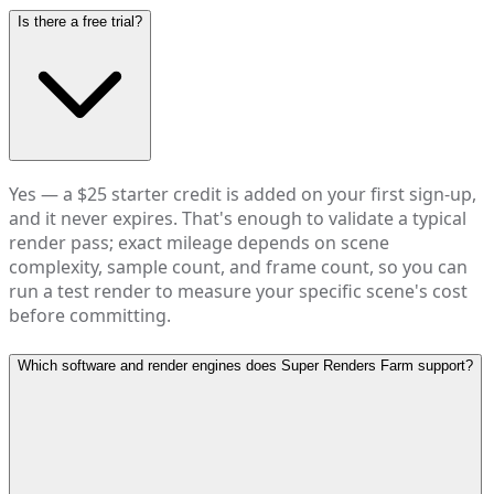
Is there a free trial?
Yes — a $25 starter credit is added on your first sign-up,
and it never expires. That's enough to validate a typical
render pass; exact mileage depends on scene
complexity, sample count, and frame count, so you can
run a test render to measure your specific scene's cost
before committing.
Which software and render engines does Super Renders Farm support?