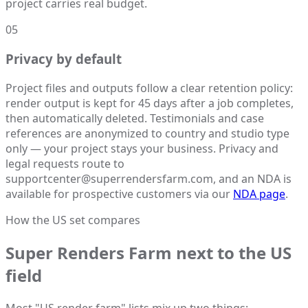
project carries real budget.
05
Privacy by default
Project files and outputs follow a clear retention policy:
render output is kept for 45 days after a job completes,
then automatically deleted. Testimonials and case
references are anonymized to country and studio type
only — your project stays your business. Privacy and
legal requests route to
supportcenter@superrendersfarm.com, and an NDA is
available for prospective customers via our
NDA page
.
How the US set compares
Super Renders Farm next to the US
field
Most "US render farm" lists mix up two things: