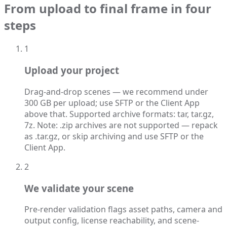
From upload to final frame in four
steps
1
Upload your project
Drag-and-drop scenes — we recommend under
300 GB per upload; use SFTP or the Client App
above that. Supported archive formats: tar, tar.gz,
7z. Note: .zip archives are not supported — repack
as .tar.gz, or skip archiving and use SFTP or the
Client App.
2
We validate your scene
Pre-render validation flags asset paths, camera and
output config, license reachability, and scene-