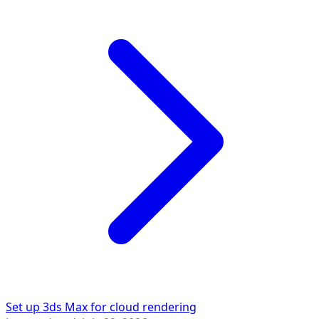
Set up 3ds Max for cloud rendering