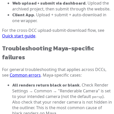
Web upload + submit via dashboard.
Upload the
archived project, then submit through the website.
Client App.
Upload + submit + auto-download in
one wrapper.
For the cross-DCC upload-submit-download flow, see
Quick start guide
.
Troubleshooting Maya-specific
failures
For general troubleshooting that applies across DCCs,
see
Common errors
. Maya-specific cases:
All renders return black or blank.
Check Render
Settings → Common → "Renderable Camera" is set
to your intended camera (not the default
).
persp
Also check that your render camera is not hidden in
the outliner. This is the most common cause of
black renders on Maya.