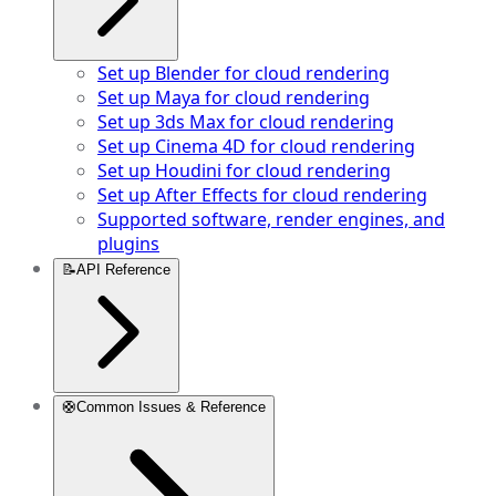
Set up Blender for cloud rendering
Set up Maya for cloud rendering
Set up 3ds Max for cloud rendering
Set up Cinema 4D for cloud rendering
Set up Houdini for cloud rendering
Set up After Effects for cloud rendering
Supported software, render engines, and
plugins
📝
API Reference
🛟
Common Issues & Reference