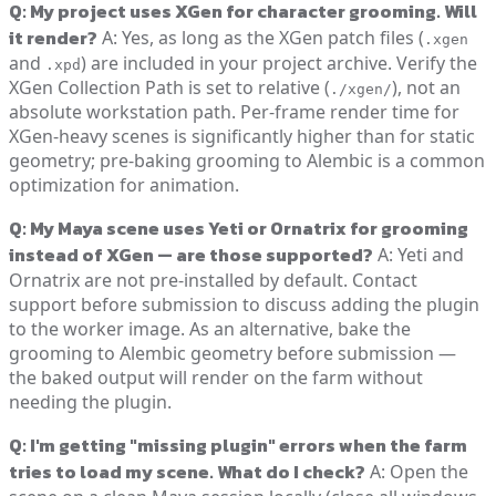
Q: My project uses XGen for character grooming. Will
it render?
A: Yes, as long as the XGen patch files (
.xgen
and
) are included in your project archive. Verify the
.xpd
XGen Collection Path is set to relative (
), not an
./xgen/
absolute workstation path. Per-frame render time for
XGen-heavy scenes is significantly higher than for static
geometry; pre-baking grooming to Alembic is a common
optimization for animation.
Q: My Maya scene uses Yeti or Ornatrix for grooming
instead of XGen — are those supported?
A: Yeti and
Ornatrix are not pre-installed by default. Contact
support before submission to discuss adding the plugin
to the worker image. As an alternative, bake the
grooming to Alembic geometry before submission —
the baked output will render on the farm without
needing the plugin.
Q: I'm getting "missing plugin" errors when the farm
tries to load my scene. What do I check?
A: Open the