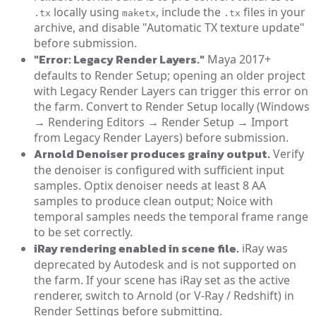
locally using
, include the
files in your
.tx
maketx
.tx
archive, and disable "Automatic TX texture update"
before submission.
"Error: Legacy Render Layers."
Maya 2017+
defaults to Render Setup; opening an older project
with Legacy Render Layers can trigger this error on
the farm. Convert to Render Setup locally (Windows
→ Rendering Editors → Render Setup → Import
from Legacy Render Layers) before submission.
Arnold Denoiser produces grainy output.
Verify
the denoiser is configured with sufficient input
samples. Optix denoiser needs at least 8 AA
samples to produce clean output; Noice with
temporal samples needs the temporal frame range
to be set correctly.
iRay rendering enabled in scene file.
iRay was
deprecated by Autodesk and is not supported on
the farm. If your scene has iRay set as the active
renderer, switch to Arnold (or V-Ray / Redshift) in
Render Settings before submitting.