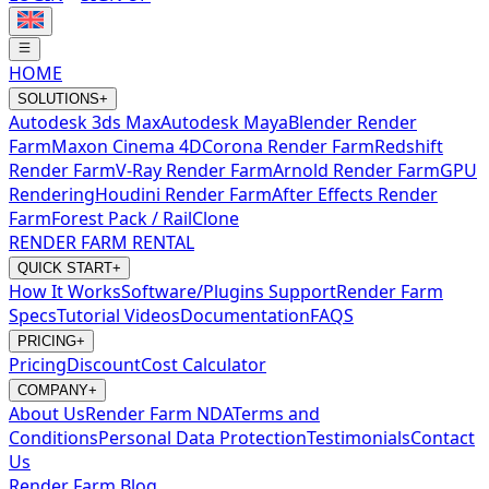
HOME
SOLUTIONS
+
Autodesk 3ds Max
Autodesk Maya
Blender Render
Farm
Maxon Cinema 4D
Corona Render Farm
Redshift
Render Farm
V-Ray Render Farm
Arnold Render Farm
GPU
Rendering
Houdini Render Farm
After Effects Render
Farm
Forest Pack / RailClone
RENDER FARM RENTAL
QUICK START
+
How It Works
Software/Plugins Support
Render Farm
Specs
Tutorial Videos
Documentation
FAQS
PRICING
+
Pricing
Discount
Cost Calculator
COMPANY
+
About Us
Render Farm NDA
Terms and
Conditions
Personal Data Protection
Testimonials
Contact
Us
Render Farm Blog