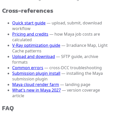
Cross-references
Quick start guide
— upload, submit, download
workflow
Pricing and credits
— how Maya job costs are
calculated
V-Ray optimization guide
— Irradiance Map, Light
Cache patterns
Upload and download
— SFTP guide, archive
formats
Common errors
— cross-DCC troubleshooting
Submission plugin install
— installing the Maya
submission plugin
Maya cloud render farm
— landing page
What's new in Maya 2027
— version coverage
article
FAQ