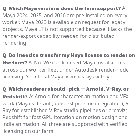
Q: Which Maya versions does the farm support?
A:
Maya 2024, 2025, and 2026 are pre-installed on every
worker. Maya 2023 is available on request for legacy
projects. Maya LT is not supported because it lacks the
render-export capability needed for distributed
rendering.
Q: Do I need to transfer my Maya license to render on
the farm?
A: No. We run licensed Maya installations
across our worker fleet under Autodesk render-node
licensing. Your local Maya license stays with you.
Q: Which renderer should I pick — Arnold, V-Ray, or
Redshift?
A: Arnold for character animation and VFX
work (Maya's default; deepest pipeline integration); V-
Ray for established V-Ray studio pipelines or archviz;
Redshift for fast GPU iteration on motion design and
indie animation. All three are supported with verified
licensing on our farm.