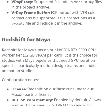
VRayProxy:
Supported. Include
proxy files
.vrmesh
in the project archive.
V-Ray Frame Buffer:
EXR output with VFB color
corrections is supported; save corrections as a
file and include it in the archive.
.vccglb
Redshift for Maya
Redshift for Maya runs on our NVIDIA RTX 5090 GPU
worker tier (32 GB VRAM per card). It is the choice for
studios with Maya pipelines that need GPU iteration
speed — particularly motion design teams and indie
animation studios.
Configuration notes:
License:
Redshift on our farm runs under our
Maxon partner license.
Out-of-core memory:
Enabled by default. Allows
scenes that exceed 32 GB VRAM to render by