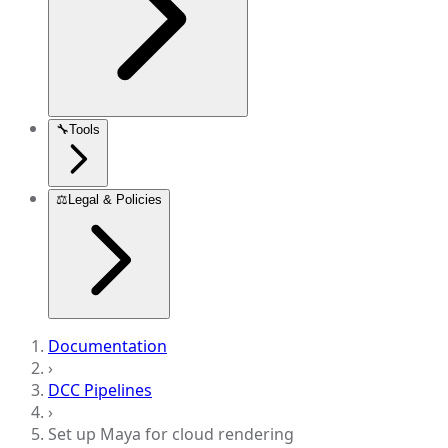
🔧
Tools
⚖️
Legal & Policies
Documentation
›
DCC Pipelines
›
Set up Maya for cloud rendering