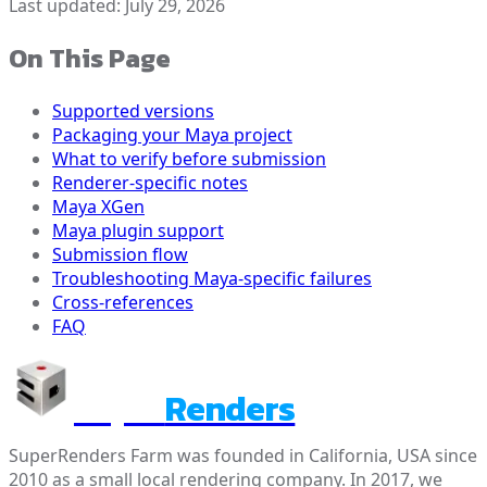
Last updated:
July 29, 2026
On This Page
Supported versions
Packaging your Maya project
What to verify before submission
Renderer-specific notes
Maya XGen
Maya plugin support
Submission flow
Troubleshooting Maya-specific failures
Cross-references
FAQ
Super
Renders
SuperRenders Farm was founded in California, USA since
2010 as a small local rendering company. In 2017, we