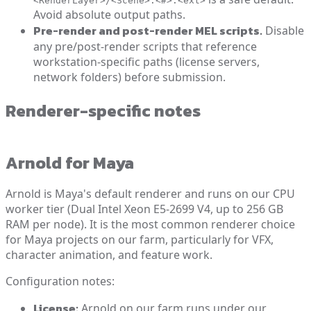
<RenderLayer>/<Scene>.<#>.<ext>
Avoid absolute output paths.
Pre-render and post-render MEL scripts.
Disable
any pre/post-render scripts that reference
workstation-specific paths (license servers,
network folders) before submission.
Renderer-specific notes
Arnold for Maya
Arnold is Maya's default renderer and runs on our CPU
worker tier (Dual Intel Xeon E5-2699 V4, up to 256 GB
RAM per node). It is the most common renderer choice
for Maya projects on our farm, particularly for VFX,
character animation, and feature work.
Configuration notes:
License:
Arnold on our farm runs under our