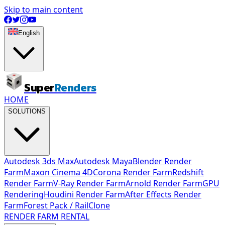
Skip to main content
English
Super
Renders
HOME
SOLUTIONS
Autodesk 3ds Max
Autodesk Maya
Blender Render
Farm
Maxon Cinema 4D
Corona Render Farm
Redshift
Render Farm
V-Ray Render Farm
Arnold Render Farm
GPU
Rendering
Houdini Render Farm
After Effects Render
Farm
Forest Pack / RailClone
RENDER FARM RENTAL