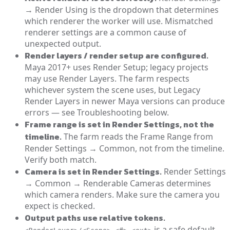
→ Render Using is the dropdown that determines
which renderer the worker will use. Mismatched
renderer settings are a common cause of
unexpected output.
Render layers / render setup are configured.
Maya 2017+ uses Render Setup; legacy projects
may use Render Layers. The farm respects
whichever system the scene uses, but Legacy
Render Layers in newer Maya versions can produce
errors — see Troubleshooting below.
Frame range is set in Render Settings, not the
timeline.
The farm reads the Frame Range from
Render Settings → Common, not from the timeline.
Verify both match.
Camera is set in Render Settings.
Render Settings
→ Common → Renderable Cameras determines
which camera renders. Make sure the camera you
expect is checked.
Output paths use relative tokens.
is a safe default.