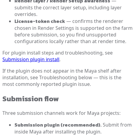
Render layer / Render Setup awareness
—
submits the correct layer setup, including layer
overrides.
License-token check
— confirms the renderer
chosen in Render Settings is supported on the farm
before submission, so you find unsupported
configurations locally rather than at render time.
For plugin install steps and troubleshooting, see
Submission plugin install
.
If the plugin does not appear in the Maya shelf after
installation, see Troubleshooting below — this is the
most commonly reported plugin issue.
Submission flow
Three submission channels work for Maya projects:
Submission plugin (recommended).
Submit from
inside Maya after installing the plugin.