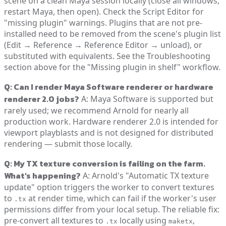
scene on a clean Maya session locally (close all windows,
restart Maya, then open). Check the Script Editor for
"missing plugin" warnings. Plugins that are not pre-
installed need to be removed from the scene's plugin list
(Edit → Reference → Reference Editor → unload), or
substituted with equivalents. See the Troubleshooting
section above for the "Missing plugin in shelf" workflow.
Q: Can I render Maya Software renderer or hardware
renderer 2.0 jobs?
A: Maya Software is supported but
rarely used; we recommend Arnold for nearly all
production work. Hardware renderer 2.0 is intended for
viewport playblasts and is not designed for distributed
rendering — submit those locally.
Q: My TX texture conversion is failing on the farm.
What's happening?
A: Arnold's "Automatic TX texture
update" option triggers the worker to convert textures
to
at render time, which can fail if the worker's user
.tx
permissions differ from your local setup. The reliable fix:
pre-convert all textures to
locally using
,
.tx
maketx