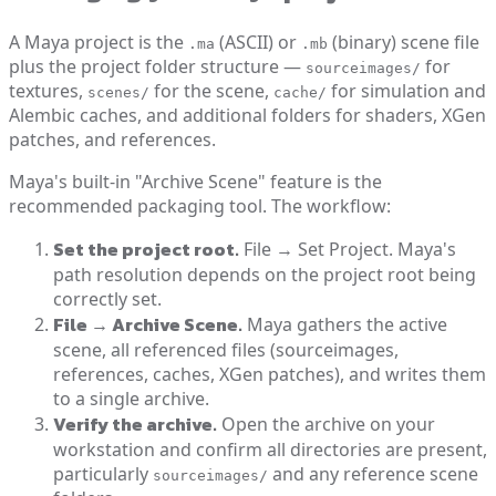
A Maya project is the
(ASCII) or
(binary) scene file
.ma
.mb
plus the project folder structure —
for
sourceimages/
textures,
for the scene,
for simulation and
scenes/
cache/
Alembic caches, and additional folders for shaders, XGen
patches, and references.
Maya's built-in "Archive Scene" feature is the
recommended packaging tool. The workflow:
Set the project root.
File → Set Project. Maya's
path resolution depends on the project root being
correctly set.
File → Archive Scene.
Maya gathers the active
scene, all referenced files (sourceimages,
references, caches, XGen patches), and writes them
to a single archive.
Verify the archive.
Open the archive on your
workstation and confirm all directories are present,
particularly
and any reference scene
sourceimages/