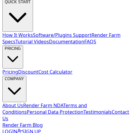
QUICK START
How It Works
Software/Plugins Support
Render Farm
Specs
Tutorial Videos
Documentation
FAQS
PRICING
Pricing
Discount
Cost Calculator
COMPANY
About Us
Render Farm NDA
Terms and
Conditions
Personal Data Protection
Testimonials
Contact
Us
Render Farm Blog
LOGIN
SIGN UP