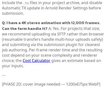
include the
files in your project archive, and disable
.tx
Automatic TX update in Arnold Render Settings before
submission.
Q: I have a 4K stereo animation with 12,000 frames.
Can the farm handle it?
A: Yes. For projects that size,
we recommend uploading via SFTP rather than browser
(resumable transfers handle multi-hour uploads safely)
and submitting via the submission plugin for cleanest
job authoring. Per-frame render time and the resulting
cost depend on your scene complexity and renderer
choice; the
Cost Calculator
gives an estimate based on
your inputs.
---
[PHASE 2D: cover image needed — 1200x675px WebP]