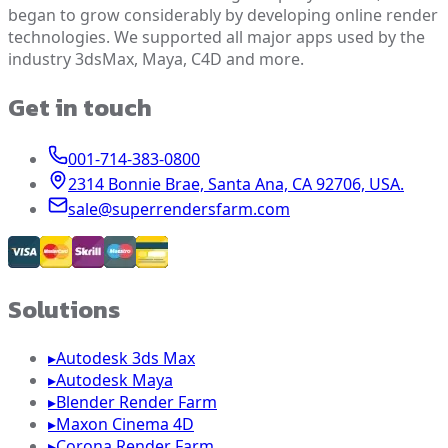
began to grow considerably by developing online render
technologies. We supported all major apps used by the
industry 3dsMax, Maya, C4D and more.
Get in touch
001-714-383-0800
2314 Bonnie Brae, Santa Ana, CA 92706, USA.
sale@superrendersfarm.com
Solutions
▸
Autodesk 3ds Max
▸
Autodesk Maya
▸
Blender Render Farm
▸
Maxon Cinema 4D
▸
Corona Render Farm