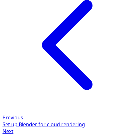
Previous
Set up Blender for cloud rendering
Next