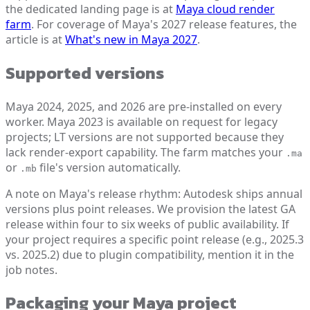
the dedicated landing page is at
Maya cloud render
farm
. For coverage of Maya's 2027 release features, the
article is at
What's new in Maya 2027
.
Supported versions
Maya 2024, 2025, and 2026 are pre-installed on every
worker. Maya 2023 is available on request for legacy
projects; LT versions are not supported because they
lack render-export capability. The farm matches your
.ma
or
file's version automatically.
.mb
A note on Maya's release rhythm: Autodesk ships annual
versions plus point releases. We provision the latest GA
release within four to six weeks of public availability. If
your project requires a specific point release (e.g., 2025.3
vs. 2025.2) due to plugin compatibility, mention it in the
job notes.
Packaging your Maya project