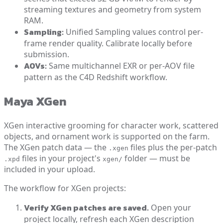
streaming textures and geometry from system
RAM.
Sampling:
Unified Sampling values control per-
frame render quality. Calibrate locally before
submission.
AOVs:
Same multichannel EXR or per-AOV file
pattern as the C4D Redshift workflow.
Maya XGen
XGen interactive grooming for character work, scattered
objects, and ornament work is supported on the farm.
The XGen patch data — the
files plus the per-patch
.xgen
files in your project's
folder — must be
.xpd
xgen/
included in your upload.
The workflow for XGen projects:
Verify XGen patches are saved.
Open your
project locally, refresh each XGen description