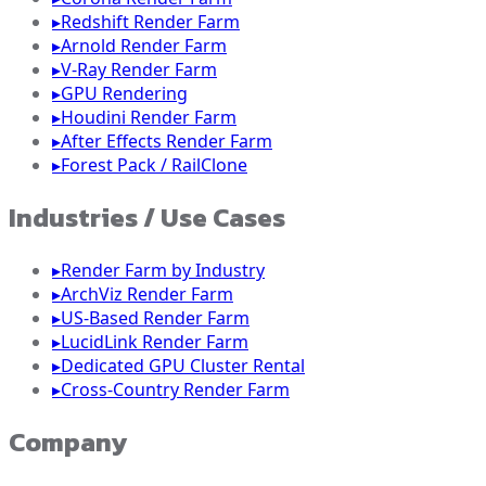
▸
Redshift Render Farm
▸
Arnold Render Farm
▸
V-Ray Render Farm
▸
GPU Rendering
▸
Houdini Render Farm
▸
After Effects Render Farm
▸
Forest Pack / RailClone
Industries / Use Cases
▸
Render Farm by Industry
▸
ArchViz Render Farm
▸
US-Based Render Farm
▸
LucidLink Render Farm
▸
Dedicated GPU Cluster Rental
▸
Cross-Country Render Farm
Company