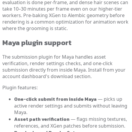
evaluation is done per-frame, and dense hair scenes can
take 10–30 minutes per frame even on our higher-tier
workers. Pre-baking XGen to Alembic geometry before
rendering is a common optimization for animation work
where the grooming is static.
Maya plugin support
The submission plugin for Maya handles asset
verification, render settings checks, and one-click
submission directly from inside Maya. Install from your
account dashboard's download section.
Plugin features:
One-click submit from inside Maya
— picks up
active render settings and submits without leaving
Maya.
Asset path verification
— flags missing textures,
references, and XGen patches before submission.