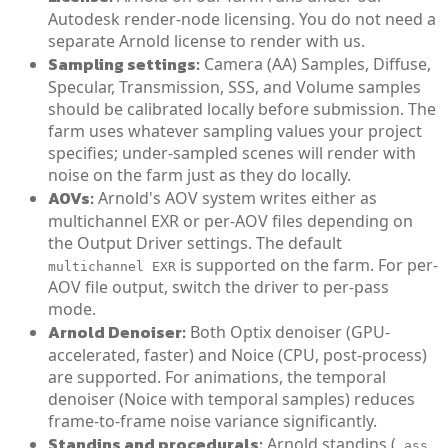
Autodesk render-node licensing. You do not need a
separate Arnold license to render with us.
Sampling settings:
Camera (AA) Samples, Diffuse,
Specular, Transmission, SSS, and Volume samples
should be calibrated locally before submission. The
farm uses whatever sampling values your project
specifies; under-sampled scenes will render with
noise on the farm just as they do locally.
AOVs:
Arnold's AOV system writes either as
multichannel EXR or per-AOV files depending on
the Output Driver settings. The default
is supported on the farm. For per-
multichannel EXR
AOV file output, switch the driver to per-pass
mode.
Arnold Denoiser:
Both Optix denoiser (GPU-
accelerated, faster) and Noice (CPU, post-process)
are supported. For animations, the temporal
denoiser (Noice with temporal samples) reduces
frame-to-frame noise variance significantly.
Standins and procedurals:
Arnold standins (
.ass