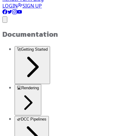
LOGIN
SIGN UP
Documentation
🚀
Getting Started
💻
Rendering
🌿
DCC Pipelines