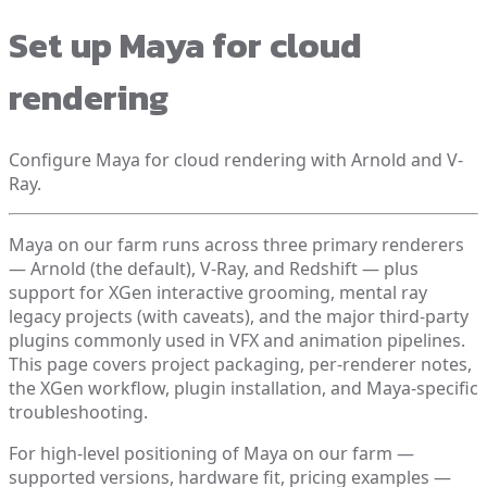
Set up Maya for cloud
rendering
Configure Maya for cloud rendering with Arnold and V-
Ray.
Maya on our farm runs across three primary renderers
— Arnold (the default), V-Ray, and Redshift — plus
support for XGen interactive grooming, mental ray
legacy projects (with caveats), and the major third-party
plugins commonly used in VFX and animation pipelines.
This page covers project packaging, per-renderer notes,
the XGen workflow, plugin installation, and Maya-specific
troubleshooting.
For high-level positioning of Maya on our farm —
supported versions, hardware fit, pricing examples —