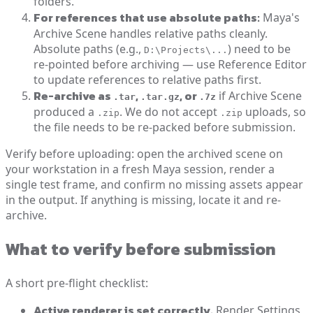
folders.
For references that use absolute paths:
Maya's
Archive Scene handles relative paths cleanly.
Absolute paths (e.g.,
) need to be
D:\Projects\...
re-pointed before archiving — use Reference Editor
to update references to relative paths first.
Re-archive as
,
, or
if Archive Scene
.tar
.tar.gz
.7z
produced a
. We do not accept
uploads, so
.zip
.zip
the file needs to be re-packed before submission.
Verify before uploading: open the archived scene on
your workstation in a fresh Maya session, render a
single test frame, and confirm no missing assets appear
in the output. If anything is missing, locate it and re-
archive.
What to verify before submission
A short pre-flight checklist:
Active renderer is set correctly.
Render Settings