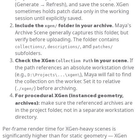
(Generate → Refresh), and save the scene. XGen
sometimes holds patch data only in the working
session until explicitly saved.
Include the
folder in your archive.
Maya's
xgen/
Archive Scene generally captures this folder, but
verify before uploading. The folder contains
,
, and
collections/
descriptions/
patches/
subfolders.
Check the XGen
in your scene.
If
Collection Path
the path references an absolute workstation drive
(e.g.,
), Maya will fail to find
D:\Projects\...\xgen\
the collection on the worker. Set it to relative
(
) before archiving.
./xgen/
For procedural XGen (instanced geometry,
archives):
make sure the referenced archives are
in the project folder, not in a separate workstation
directory.
Per-frame render time for XGen-heavy scenes is
significantly higher than for static geometry — XGen