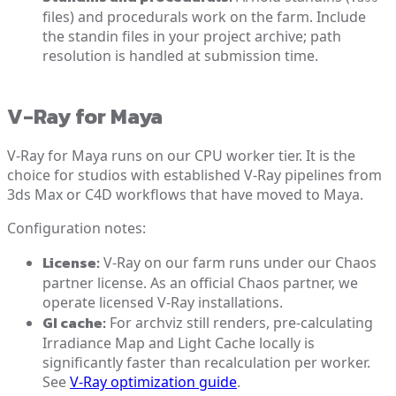
files) and procedurals work on the farm. Include
the standin files in your project archive; path
resolution is handled at submission time.
V-Ray for Maya
V-Ray for Maya runs on our CPU worker tier. It is the
choice for studios with established V-Ray pipelines from
3ds Max or C4D workflows that have moved to Maya.
Configuration notes:
License:
V-Ray on our farm runs under our Chaos
partner license. As an official Chaos partner, we
operate licensed V-Ray installations.
GI cache:
For archviz still renders, pre-calculating
Irradiance Map and Light Cache locally is
significantly faster than recalculation per worker.
See
V-Ray optimization guide
.