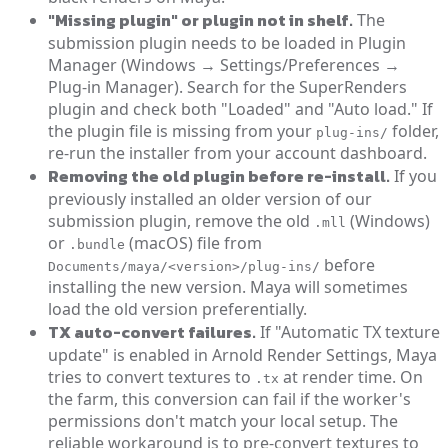
"Missing plugin" or plugin not in shelf.
The
submission plugin needs to be loaded in Plugin
Manager (Windows → Settings/Preferences →
Plug-in Manager). Search for the SuperRenders
plugin and check both "Loaded" and "Auto load." If
the plugin file is missing from your
folder,
plug-ins/
re-run the installer from your account dashboard.
Removing the old plugin before re-install.
If you
previously installed an older version of our
submission plugin, remove the old
(Windows)
.mll
or
(macOS) file from
.bundle
before
Documents/maya/<version>/plug-ins/
installing the new version. Maya will sometimes
load the old version preferentially.
TX auto-convert failures.
If "Automatic TX texture
update" is enabled in Arnold Render Settings, Maya
tries to convert textures to
at render time. On
.tx
the farm, this conversion can fail if the worker's
permissions don't match your local setup. The
reliable workaround is to pre-convert textures to