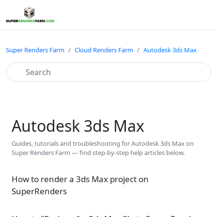
Super Renders Farm
Cloud Renders Farm
Autodesk 3ds Max
Autodesk 3ds Max
Guides, tutorials and troubleshooting for Autodesk 3ds Max on
Super Renders Farm — find step-by-step help articles below.
How to render a 3ds Max project on
SuperRenders