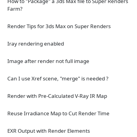
How to "Package" a 3ds Max file to Super Renders
Farm?
Render Tips for 3ds Max on Super Renders
Iray rendering enabled
Image after render not full image
Can I use Xref scene, "merge" is needed ?
Render with Pre-Calculated V-Ray IR Map
Reuse Irradiance Map to Cut Render Time
EXR Output with Render Elements