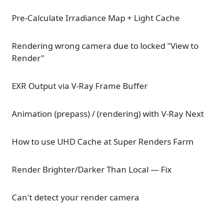
Pre-Calculate Irradiance Map + Light Cache
Rendering wrong camera due to locked "View to
Render"
EXR Output via V-Ray Frame Buffer
Animation (prepass) / (rendering) with V-Ray Next
How to use UHD Cache at Super Renders Farm
Render Brighter/Darker Than Local — Fix
Can't detect your render camera