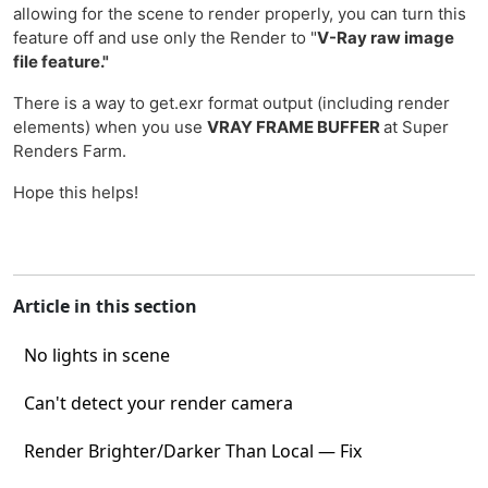
allowing for the scene to render properly, you can turn this
feature off and use only the Render to "
V-Ray raw image
file feature."
There is a way to get.exr format output (including render
elements) when you use
VRAY FRAME BUFFER
at Super
Renders Farm.
Hope this helps!
Article in this section
No lights in scene
Can't detect your render camera
Render Brighter/Darker Than Local — Fix