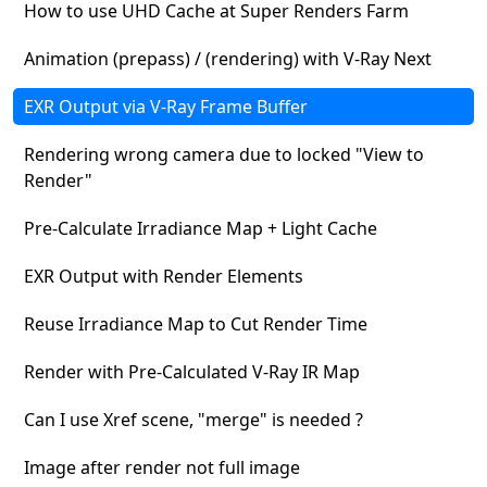
How to use UHD Cache at Super Renders Farm
Animation (prepass) / (rendering) with V-Ray Next
EXR Output via V-Ray Frame Buffer
Rendering wrong camera due to locked "View to
Render"
Pre-Calculate Irradiance Map + Light Cache
EXR Output with Render Elements
Reuse Irradiance Map to Cut Render Time
Render with Pre-Calculated V-Ray IR Map
Can I use Xref scene, "merge" is needed ?
Image after render not full image