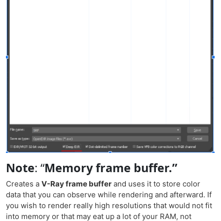
Note
:
“
Memory frame buffer.”
Creates a
V-Ray frame buffer
and uses it to store color
data that you can observe while rendering and afterward. If
you wish to render really high resolutions that would not fit
into memory or that may eat up a lot of your RAM, not