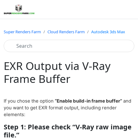
Super Renders Farm
Cloud Renders Farm
Autodesk 3ds Max
EXR Output via V-Ray
Frame Buffer
If you chose the option
“Enable build-in frame buffer”
and
you want to get EXR format output, including render
elements:
Step 1: Please check “V-Ray raw image
file.”