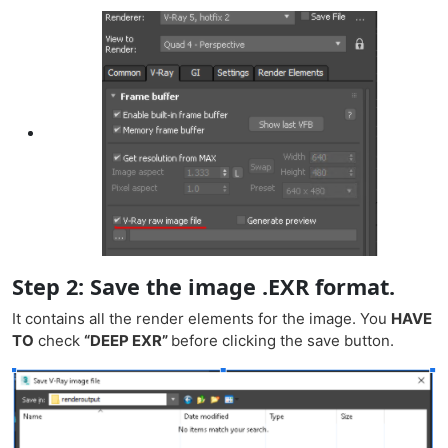
Step 2: Save the image .EXR format.
It contains all the render elements for the image. You
HAVE
TO
check
“DEEP EXR”
before clicking the save button.