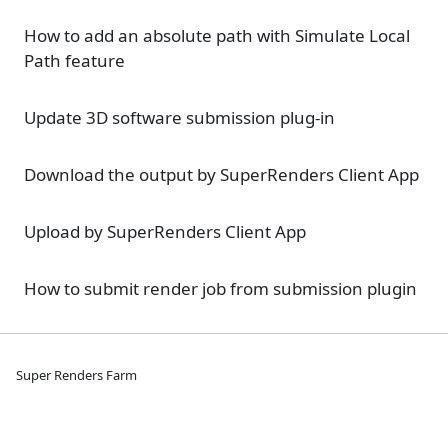
How to add an absolute path with Simulate Local
Path feature
Update 3D software submission plug-in
Download the output by SuperRenders Client App
Upload by SuperRenders Client App
How to submit render job from submission plugin
Super Renders Farm