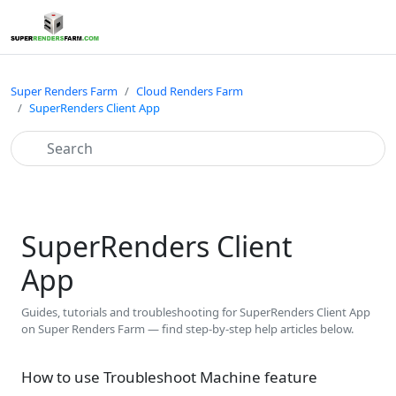
Super Renders Farm
Cloud Renders Farm
SuperRenders Client App
SuperRenders Client
App
Guides, tutorials and troubleshooting for SuperRenders Client App
on Super Renders Farm — find step-by-step help articles below.
How to use Troubleshoot Machine feature